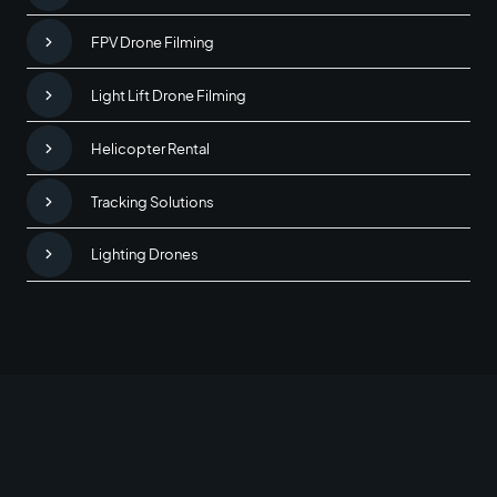
FPV Drone Filming
Light Lift Drone Filming
Helicopter Rental
Tracking Solutions
Lighting Drones