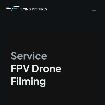
Service
FPV Drone
Filming