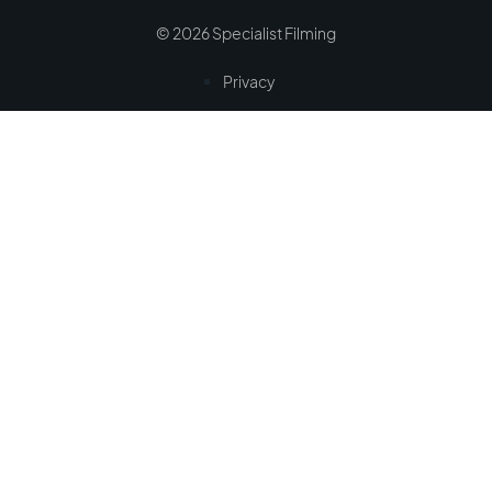
© 2026 Specialist Filming
Privacy