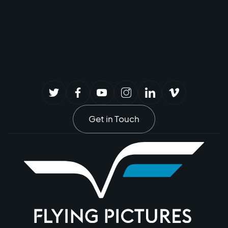
Get in Touch