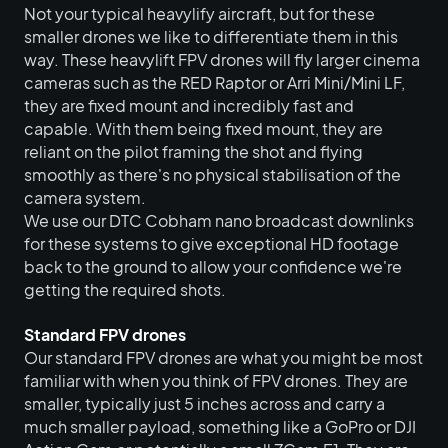
Not your typical heavylify aircraft, but for these
smaller drones we like to differentiate them in this
way. These heavylift FPV drones will fly larger cinema
cameras such as the RED Raptor or Arri Mini/Mini LF,
they are fixed mount and incredibly fast and
capable. With them being fixed mount, they are
reliant on the pilot framing the shot and flying
smoothly as there's no physical stabilisation of the
camera system.
We use our DTC Cobham nano broadcast downlinks
for these systems to give exceptional HD footage
back to the ground to allow your confidence we're
getting the required shots.
Standard FPV drones
Our standard FPV drones are what you might be most
familiar with when you think of FPV drones. They are
smaller, typically just 5 inches across and carry a
much smaller payload, something like a GoPro or DJI