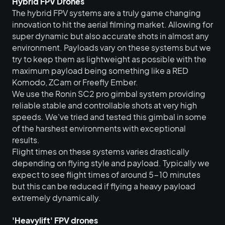
Hybrid FPV Drones
The hybrid FPV systems are a truly game changing
innovation to hit the aerial filming market. Allowing for
super dynamic but also accurate shots in almost any
environment. Payloads vary on these systems but we
try to keep them as lightweight as possible with the
maximum payload being something like a RED
Komodo, ZCam or Freefly Ember.
We use the Ronin SC2 pro gimbal system providing
reliable stable and controllable shots at very high
speeds. We've tried and tested this gimbal in some
of the harshest environments with exceptional
results.
Flight times on these systems varies drastically
depending on flying style and payload. Typically we
expect to see flight times of around 5-10 minutes
but this can be reduced if flying a heavy payload
extremely dynamically.
'Heavylift' FPV drones