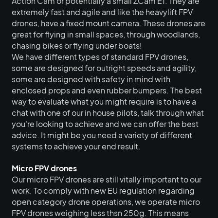
Action Cam or potentially a small ZCam E1. They are
extremely fast and agile and like the heavylift FPV
drones, have a fixed mount camera. These drones are
great for flying in small spaces, through woodlands,
chasing bikes or flying under boats!
We have different types of standard FPV drones,
CONTACT
some are designed for outright speeds and agility,
For availability, quotes and
some are designed with safety in mind with
bookings, please contact our
enclosed props and even rubber bumpers. The best
way to evaluate what you might require is to have a
operations team.
chat with one of our in house pilots, talk through what
Issy Wells |
Operations
you're looking to achieve and we can offer the best
advice. It might be you need a variety of different
Coordinator
systems to achieve your end result.
hello@flyingpictures.com
+44 (0)1264 862 222
Micro FPV drones
Our micro FPV drones are still vitally important to our
work. To comply with new EU regulation regarding
open category drone operations, we operate micro
FPV drones weighing less thsn 250g. This means