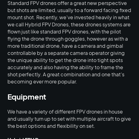
Standard FPV drones offer a great new perspective
but shots are limited, usually to a forward facing fixed
mount shot. Recently, we've invested heavily in what
we call Hybrid FPV Drones, these drones systems are
flown just like standard FPV drones, with the pilot
flying the drone through goggles, however as with a
more traditional drone, have a camera and gimbal
controllable by a separate camera operator giving
the unique ability to get the drone into tight spots
accurately and also having the ability to frame the
shot perfectly. A great combination and one that's
becoming ever more popular.
Equipment
We have a variety of different FPV drones in house
and usually turn up to set with multiple aircraft to give
the best options and flexibility on set.