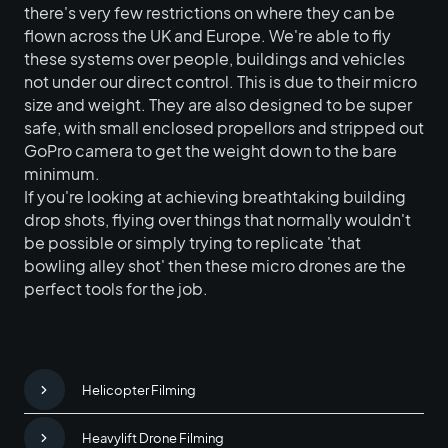
there's very few restrictions on where they can be
flown across the UK and Europe. We're able to fly
these systems over people, buildings and vehicles
not under our direct control. This is due to their micro
size and weight. They are also designed to be super
safe, with small enclosed propellors and stripped out
GoPro camera to get the weight down to the bare
minimum.
If you're looking at achieving breathtaking building
drop shots, flying over things that normally wouldn't
be possible or simply trying to replicate 'that
bowling alley shot' then these micro drones are the
perfect tools for the job.
Helicopter Filming
Heavylift Drone Filming