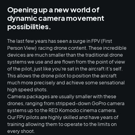
Opening up a new world of
dynamic camera movement
possibilities.
The last few years has seen a surge in FPV (First
Person View) racing drone content. These incredible
devices are much smaller than the traditional drone
systems we use and are flown from the point of view
of the pilot, just like you’re sat in the aircraft it’s self.
This allows the drone pilot to position the aircraft
much more precisely and achieve some sensational
high speed shots.
Camera packages are usually smaller with these
drones, ranging from stripped-down GoPro camera
systems up to the RED Komodo cinema camera.
Our FPV pilots are highly skilled and have years of
training allowing them to operate to the limits on
every shoot.